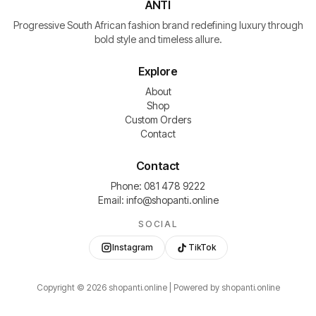
ANTI
Progressive South African fashion brand redefining luxury through
bold style and timeless allure.
Explore
About
Shop
Custom Orders
Contact
Contact
Phone: 081 478 9222
Email: info@shopanti.online
SOCIAL
Instagram
TikTok
Copyright ©
2026
shopanti.online | Powered by shopanti.online