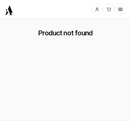
Product not found